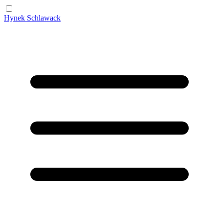
Hynek Schlawack