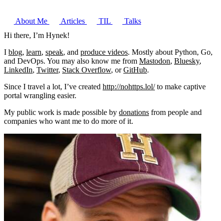
About Me
Articles
TIL
Talks
Hi there, I’m
Hynek
!
I
blog
,
learn
,
speak
, and
produce videos
. Mostly about Python, Go,
and DevOps. You may also know me from
Mastodon
,
Bluesky
,
LinkedIn
,
Twitter
,
Stack Overflow
, or
GitHub
.
Since I travel a lot, I’ve created
http://nohttps.lol/
to make captive
portal wrangling easier.
My public work is made possible by
donations
from people and
companies who want me to do more of it.